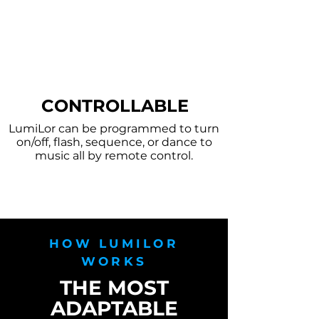
CONTROLLABLE
LumiLor can be programmed to turn
on/off, flash, sequence, or dance to
music all by remote control.
HOW LUMILOR
WORKS
THE MOST
ADAPTABLE