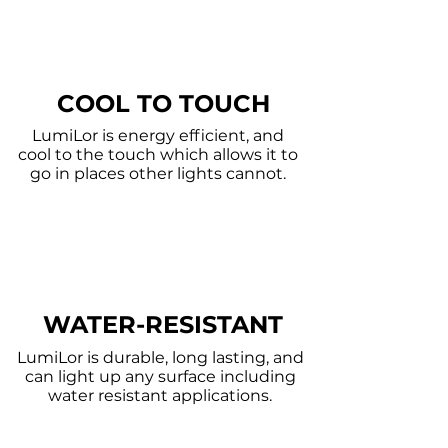
COOL TO TOUCH
LumiLor is energy
efficient, and
cool to the touch which allows it to
go in places other lights cannot.
WATER-RESISTANT
LumiLor is durable, long lasting, and
can light up any surface including
water resistant applications.