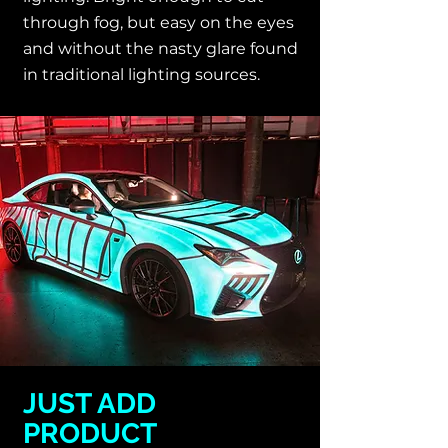
through fog, but easy on the eyes
and without the nasty glare found
in traditional lighting sources.
JUST ADD
PRODUCT