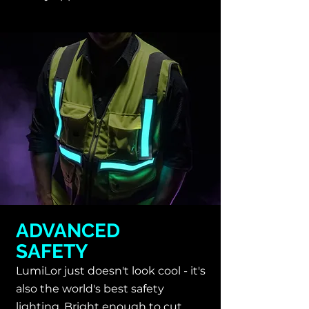
ADVANCED
SAFETY
LumiLor just doesn't look cool - it's
also the
world's best safety
lighting. Bright enough to cut