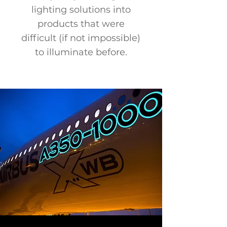
lighting solutions into
products that were
difficult (if not impossible)
to illuminate before.