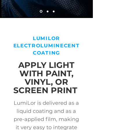
LUMILOR
ELECTROLUMINECENT
COATING
APPLY LIGHT
WITH PAINT,
VINYL, OR
SCREEN PRINT
LumiLor is delivered as a
liquid coating and as a
pre-applied film, making
it very easy to integrate