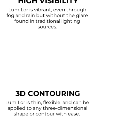
HIGH VISIBILITY
LumiLor is vibrant, even through
fog and rain but without the glare
found in traditional lighting
sources.
3D CONTOURING
LumiLor is thin, flexible, and can be
applied to any three-dimensional
shape or contour with ease.