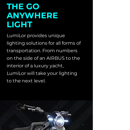
THE GO
ANYWHERE
LIGHT
LumiLor provides unique
lighting solutions for all forms of
transportation. From numbers
on the side of an AIRBUS to the
interior of a luxury yacht,
LumiLor will take your lighting
to the next level.