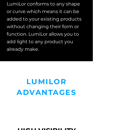
LumiLor conforms to any shape
or curve which means it can be
added to your existing products
without changing their form or
function. LumiLor allows you to
add light to any product you
already make.
LUMILOR
ADVANTAGES