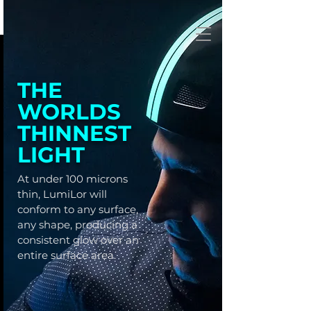
THE
WORLDS
THINNEST
LIGHT
At under 100 microns
thin, LumiLor will
conform to any surface,
any shape, producing a
consistent glow over an
entire surface area.