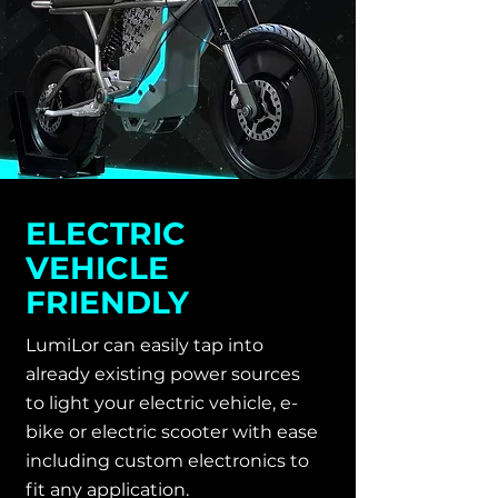
ELECTRIC
VEHICLE
FRIENDLY
LumiLor can easily tap into
already existing power sources
to light your electric vehicle, e-
bike or electric scooter with ease
including custom electronics to
fit any application.