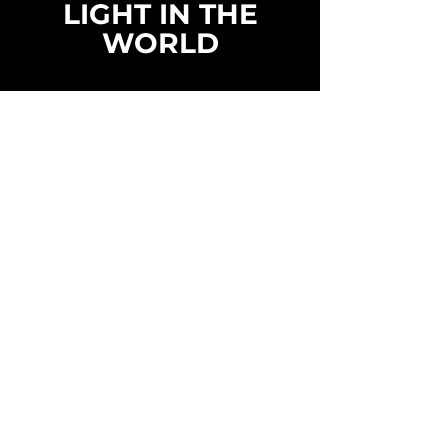
LIGHT IN THE
WORLD
LIGHT WITHOUT LIMITS
LIGHT
TECHNOLOGY