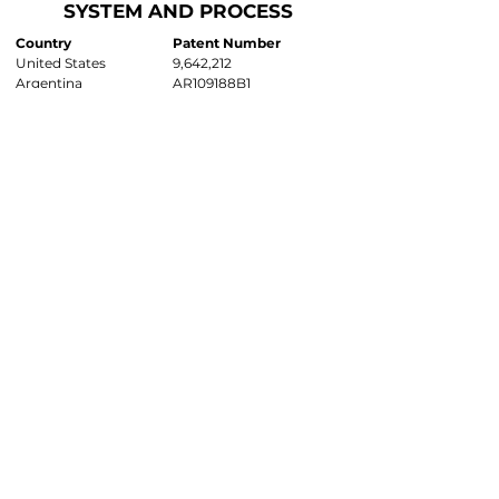
SYSTEM AND PROCESS
Country
Patent Number
United States
9,642,212
Argentina
AR109188B1
Australia
E81014.005AU
Brazil
Pending
Canada
E81014.005CA
China
Pending
EPO
Pending
Indonesia
Pending
New Zealand
Pending
Pacific Crest Trail
PCT/US17/28638
Philippines
Pending
Russian Fed.
E81014.005RU
Singapore
11201900625X
South Africa
ZA2019/01020
Worldwide
Other Countries Pending
CONTINUATION OF SYSTEM
AND PROCESS