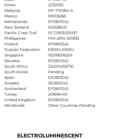
Korea
2232550
Malaysia
MY-170084-A
Mexico
MX336165
Netherlands
EP2801242
New Zealand
NZ628041
Pacific Crest Trail
PCT/IB13/50037
Phillippines
PH1-2014-501393
Poland
EP2801242
Russian Federation
E81014.005RU
Singapore
11201900625X
Slovakia
EP2801242
South Africa
ZA2014/05710
South Korea
Pending
Spain
EP2801242
Sweden
SE2801242
Switzerland
EP2801242
Turkey
201618449
United Kingdom
EP2801242
Worldwide
Other Countries Pending
ELECTROLUMINESCENT