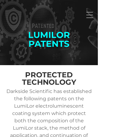
LUMILOR
PATENTS
PROTECTED
TECHNOLOGY
Darkside Scientific has established
the following patents on the
LumiLor electroluminescent
coating system which protect
both the composition of the
LumiLor stack, the method of
application, and continuation of