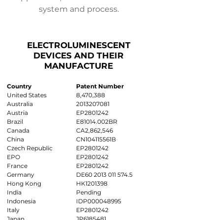
system and process.
ELECTROLUMINESCENT
DEVICES AND THEIR
MANUFACTURE
Country
Patent Number
United States
8,470,388
Australia
2013207081
Austria
EP2801242
Brazil
E81014.002BR
Canada
CA2,862,546
China
CN104115561B
Czech Republic
EP2801242
EPO
EP2801242
France
EP2801242
Germany
DE60
2013 011 574.5
Hong Kong
HK1201398
India
Pending
Indonesia
IDP000048995
Italy
EP2801242
Japan
JP6185481