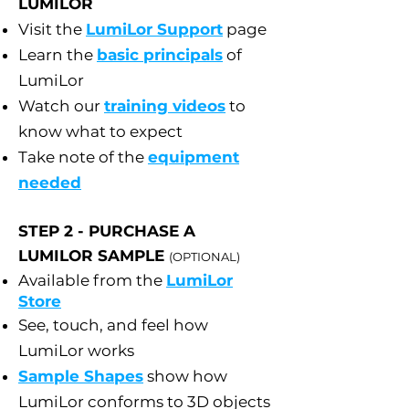
LUMILOR
Visit the
LumiLor Support
page
Learn the
basic principals
of
LumiLor
Watch our
training videos
to
know what to expect
Take note of the
equipment
needed
STEP 2 - PURCHASE A
LUMILOR SAMPLE
(OPTIONAL)
Available from the
LumiLor
Store
See, touch, and feel how
LumiLor works
Sample Shapes
show how
LumiLor conforms to 3D objects