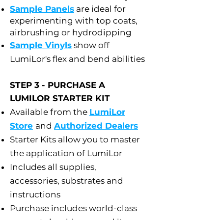
Sample Panels
are ideal for
experimenting with top coats,
airbrushing or hydrodipping
Sample Vinyls
show off
LumiLor's flex and bend abilities
STEP 3 - PURCHASE A
LUMILOR STARTER KIT
Available from the
LumiLor
Store
and
Authorized Dealers
Starter Kits allow you to master
the application of LumiLor
Includes all supplies,
accessories, substrates and
instructions
Purchase includes world-class