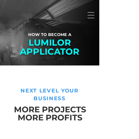
HOW TO BECOME A
LUMILOR
APPLICATOR
NEXT LEVEL YOUR
BUSINESS
MORE PROJECTS
MORE PROFITS