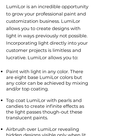
LumiLor is an incredible opportunity
to grow your professional paint and
customization business. LumiLor
allows you to create designs with
light in ways previously not possible.
Incorporating light directly into your
customer projects is limitless and
lucrative. LumiLor allows you to:
Paint with light in any color. There
are eight base LumiLor colors but
any color can be achieved by mixing
and/or top coating.
Top coat LumiLor with pearls and
candies to create infinite effects as
the light passes though-out these
translucent paints.
Airbrush over LumiLor revealing
hidden designs visible only when lit.