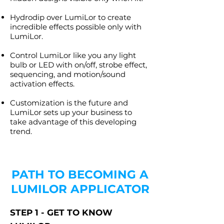
Hydrodip over LumiLor to create
incredible effects possible only with
LumiLor.
Control LumiLor like you any light
bulb or LED with on/off, strobe effect,
sequencing, and motion/sound
activation effects.
Customization is the future and
LumiLor sets up your business to
take advantage of this developing
trend.
PATH TO BECOMING A
LUMILOR APPLICATOR
STEP 1 - GET TO KNOW