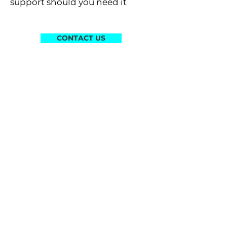
support should you need it
CONTACT US
STEP 4 - START YOUR OWN
PROJECTS
After completing and
comprehending your
Starter
Kit
, you are now ready to create
your own LumiLor projects
Projects can be for yourself or
for paying customers