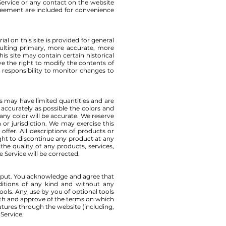
e Service or any contact on the website
greement are included for convenience
al on this site is provided for general
sulting primary, more accurate, more
is site may contain certain historical
rve the right to modify the contents of
r responsibility to monitor changes to
es may have limited quantities and are
accurately as possible the colors and
ny color will be accurate. We reserve
 or jurisdiction. We may exercise this
offer. All descriptions of products or
ight to discontinue any product at any
the quality of any products, services,
 Service will be corrected.
input. You acknowledge and agree that
nditions of any kind and without any
ools. Any use by you of optional tools
with and approve of the terms on which
eatures through the website (including,
 Service.