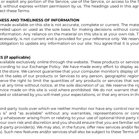
ll or exploit any portion of the Service, use of the Service, or access to th
d, without express written permission by us. The headings used in this a
fect these Terms.
NESS AND TIMELINESS OF INFORMATION
made available on this site is not accurate, complete or current. The materi
relied upon or used as the sole basis for making decisions without con
ormation. Any reliance on the material on this site is at your own risk. Th
ecessarily, is not current and is provided for your reference only. We rese
 obligation to update any information on our site. You agree that it is you
(if applicable)
vailable exclusively online through the website. These products or servic
ccording to our Exchange Policy. We have made every effort to display as 
 the store. We cannot guarantee that your computer monitor's display of a
imit the sales of our products or Services to any person, geographic region
erve the right to limit the quantities of any products or services that we 
 at any time without notice, at the sole discretion of us. We reserve the r
rvice made on this site is void where prohibited. We do not warrant that 
ed or obtained by you will meet your expectations, or that any errors in the
ird-party tools over which we neither monitor nor have any control nor 
 is” and “as available” without any warranties, representations or co
y whatsoever arising from or relating to your use of optional third-party t
t your own risk and discretion and you should ensure that you are familiar 
rd-party provider(s). We may also, in the future, offer new services and/or f
). Such new features and/or services shall also be subject to these Terms of