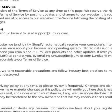
F SERVICE
ion of the Terms of Service at any time at this page. We reserve the righ
Terms of Service by posting updates and changes to our website. It is you
ued use of or access to our website or the Service following the posting of
ges.
ON
should be sent to us at
support@lumilor.com
.
, we (and jointly Shopify) automatically receive your computer’s intern
ps us learn about your browser and operating system. Stored data is on a 
end you emails about LumiLor® products and other updates. If after yo
Lor® to contact you, by emailing
unsubscribe@lumilor.com
LumiLor® may
f you violate our Terms of Service.
 we take reasonable precautions and follow industry best practices to mak
 or destroyed.
ivacy policy at any time, so please review it frequently. Changes and clari
 we make material changes to this policy, we will notify you here that it h
 use it, and under what circumstances, if any, we use and/or disclose it. I
y be transferred to the new owners so that we may continue to sell prod
ct, amend or delete any personal information we have about you, regis
liance Officer at
support@lumilor.com