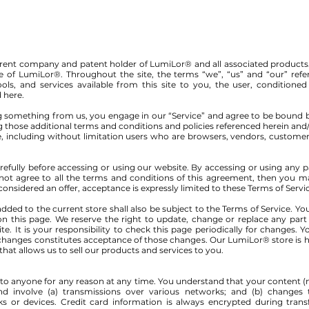
l parent company and patent holder of LumiLor® and all associated products
me of LumiLor®. Throughout the site, the terms “we”, “us” and “our” ref
tools, and services available from this site to you, the user, condition
d here.
ing something from us, you engage in our “Service” and agree to be bound 
ng those additional terms and conditions and policies referenced herein and
site, including without limitation users who are browsers, vendors, custome
refully before accessing or using our website. By accessing or using any p
 not agree to all the terms and conditions of this agreement, then you 
 considered an offer, acceptance is expressly limited to these Terms of Servi
dded to the current store shall also be subject to the Terms of Service. Y
on this page. We reserve the right to update, change or replace any part
. It is your responsibility to check this page periodically for changes. 
 changes constitutes acceptance of those changes. Our LumiLor® store is h
at allows us to sell our products and services to you.
e to anyone for any reason at any time. You understand that your content (n
d involve (a) transmissions over various networks; and (b) changes
 or devices. Credit card information is always encrypted during trans