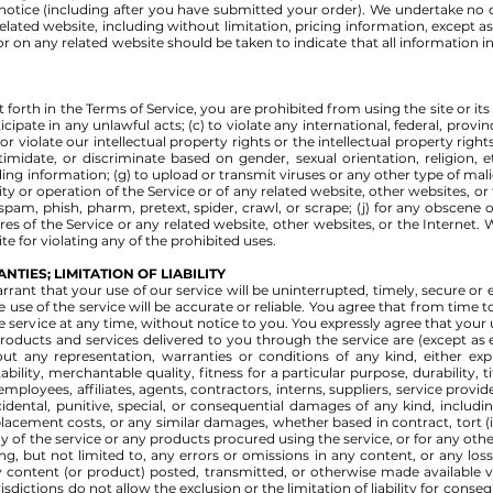
notice (including after you have submitted your order). We undertake no o
elated website, including without limitation, pricing information, except a
 or on any related website should be taken to indicate that all information i
t forth in the Terms of Service, you are prohibited from using the site or it
icipate in any unlawful acts; (c) to violate any international, federal, provinc
r violate our intellectual property rights or the intellectual property rights 
imidate, or discriminate based on gender, sexual orientation, religion, eth
eading information; (g) to upload or transmit viruses or any other type of ma
ity or operation of the Service or of any related website, other websites, or t
 spam, phish, pharm, pretext, spider, crawl, or scrape; (j) for any obscene 
es of the Service or any related website, other websites, or the Internet. 
te for violating any of the prohibited uses.
NTIES; LIMITATION OF LIABILITY
rant that your use of our service will be uninterrupted, timely, secure or 
 use of the service will be accurate or reliable. You agree that from time
e service at any time, without notice to you. You expressly agree that your use
 products and services delivered to you through the service are (except as e
out any representation, warranties or conditions of any kind, either expr
ility, merchantable quality, fitness for a particular purpose, durability, 
employees, affiliates, agents, contractors, interns, suppliers, service provide
ncidental, punitive, special, or consequential damages of any kind, including
placement costs, or any similar damages, whether based in contract, tort (inc
y of the service or any products procured using the service, or for any oth
ing, but not limited to, any errors or omissions in any content, or any lo
y content (or product) posted, transmitted, or otherwise made available via
isdictions do not allow the exclusion or the limitation of liability for cons