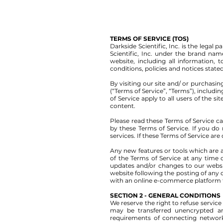
TERMS OF SERVICE (TOS)
Darkside Scientific, Inc. is the lega
Scientific, Inc. under the brand na
website, including all information, 
conditions, policies and notices state
By visiting our site and/ or purchas
(“Terms of Service”, “Terms”), includi
of Service apply to all users of the 
content.
Please read these Terms of Service ca
by these Terms of Service. If you do
services. If these Terms of Service are
Any new features or tools which are a
of the Terms of Service at any time 
updates and/or changes to our website
website following the posting of any
with an online e-commerce platform th
SECTION 2 - GENERAL CONDITIONS
We reserve the right to refuse servic
may be transferred unencrypted an
requirements of connecting networks