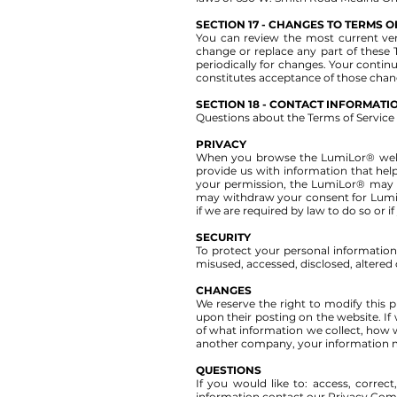
SECTION 17 - CHANGES TO TERMS O
You can review the most current vers
change or replace any part of these 
periodically for changes. Your contin
constitutes acceptance of those chan
SECTION 18 - CONTACT INFORMATI
Questions about the Terms of Service 
PRIVACY
When you browse the LumiLor® website
provide us with information that hel
your permission, the LumiLor® may s
may withdraw your consent for Lumi
if we are required by law to do so or i
SECURITY
To protect your personal information,
misused, accessed, disclosed, altered
CHANGES
We reserve the right to modify this pr
upon their posting on the website. If
of what information we collect, how we
another company, your information ma
QUESTIONS
If you would like to: access, corre
information contact our Privacy Comp