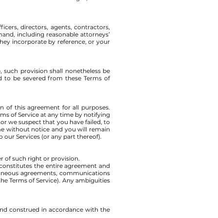
icers, directors, agents, contractors,
mand, including reasonable attorneys’
they incorporate by reference, or your
, such provision shall nonetheless be
ed to be severed from these Terms of
on of this agreement for all purposes.
ms of Service at any time by notifying
 or we suspect that you have failed, to
me without notice and you will remain
 our Services (or any part thereof).
r of such right or provision.
e constitutes the entire agreement and
oraneous agreements, communications
the Terms of Service). Any ambiguities
and construed in accordance with the