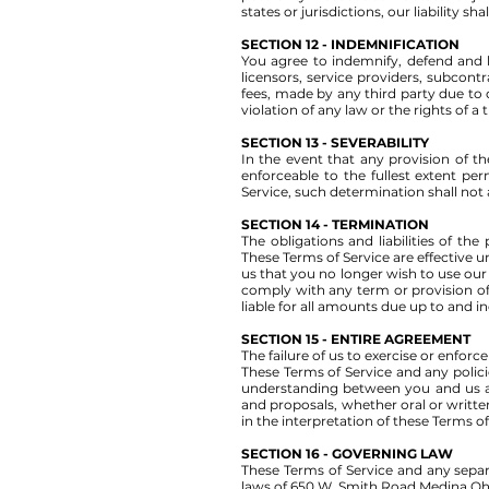
states or jurisdictions, our liability 
SECTION 12 - INDEMNIFICATION
You agree to indemnify, defend and ho
licensors, service providers, subcon
fees, made by any third party due to 
violation of any law or the rights of a 
SECTION 13 - SEVERABILITY
In the event that any provision of t
enforceable to the fullest extent p
Service, such determination shall not 
SECTION 14 - TERMINATION
The obligations and liabilities of the
These Terms of Service are effective u
us that you no longer wish to use our 
comply with any term or provision of
liable for all amounts due up to and i
SECTION 15 - ENTIRE AGREEMENT
The failure of us to exercise or enforc
These Terms of Service and any polici
understanding between you and us a
and proposals, whether oral or written
in the interpretation of these Terms of
SECTION 16 - GOVERNING LAW
These Terms of Service and any sepa
laws of 650 W. Smith Road Medina Oh