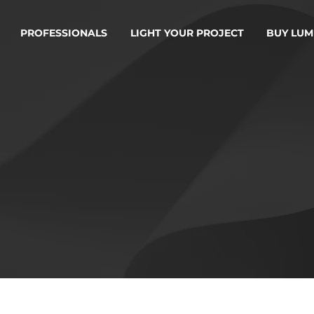
PROFESSIONALS
LIGHT YOUR PROJECT
BUY LUM
RMS OF SERV