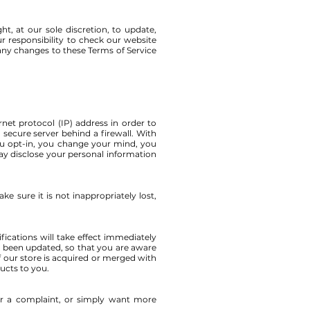
t, at our sole discretion, to update,
r responsibility to check our website
 any changes to these Terms of Service
et protocol (IP) address in order to
secure server behind a firewall. With
u opt-in, you change your mind, you
 disclose your personal information
e sure it is not inappropriately lost,
fications will take effect immediately
as been updated, so that you are aware
f our store is acquired or merged with
ucts to you.
ter a complaint, or simply want more