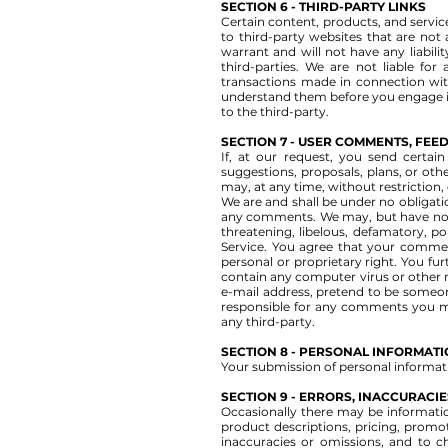
SECTION 6 - THIRD-PARTY LINKS
Certain content, products, and service
to third-party websites that are not
warrant and will not have any liabilit
third-parties. We are not liable fo
transactions made in connection with
understand them before you engage in
to the third-party.
SECTION 7 - USER COMMENTS, FE
If, at our request, you send certai
suggestions, proposals, plans, or othe
may, at any time, without restriction
We are and shall be under no obligat
any comments. We may, but have no ob
threatening, libelous, defamatory, po
Service. You agree that your comments
personal or proprietary right. You fu
contain any computer virus or other m
e-mail address, pretend to be someone
responsible for any comments you ma
any third-party.
SECTION 8 - PERSONAL INFORMAT
Your submission of personal informati
SECTION 9 - ERRORS, INACCURACI
Occasionally there may be information
product descriptions, pricing, promoti
inaccuracies or omissions, and to c