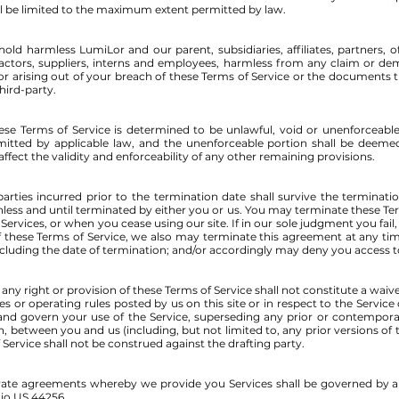
shall be limited to the maximum extent permitted by law.
ld harmless LumiLor and our parent, subsidiaries, affiliates, partners, off
tractors, suppliers, interns and employees, harmless from any claim or de
or arising out of your breach of these Terms of Service or the documents 
third-party.
hese Terms of Service is determined to be unlawful, void or unenforceable
ermitted by applicable law, and the unenforceable portion shall be deem
affect the validity and enforceability of any other remaining provisions.
 parties incurred prior to the termination date shall survive the terminati
nless and until terminated by either you or us. You may terminate these Ter
Services, or when you cease using our site. If in our sole judgment you fail,
 these Terms of Service, we also may terminate this agreement at any ti
ncluding the date of termination; and/or accordingly may deny you access to
e any right or provision of these Terms of Service shall not constitute a waive
es or operating rules posted by us on this site or in respect to the Servic
nd govern your use of the Service, superseding any prior or contemp
, between you and us (including, but not limited to, any prior versions of 
 Service shall not be construed against the drafting party.
rate agreements whereby we provide you Services shall be governed by 
io US 44256.