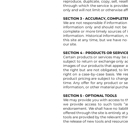
reproduce, duplicate, copy, sell, rese
through which the service is provide
only and will not limit or otherwise af
SECTION 3 - ACCURACY, COMPLETE
We are not responsible if information 
information only and should not be 
complete or more timely sources of inf
information. Historical information, n
this site at any time, but we have no
our site.
SECTION 4 - PRODUCTS OR SERVICES 
Certain products or services may be a
subject to return or exchange only a
images of our products that appear at
the right but are not obligated, to l
right on a case-by-case basis. We res
product pricing are subject to change
time. Any offer for any product or se
information, or other material purchas
SECTION 5 - OPTIONAL TOOLS
We may provide you with access to th
we provide access to such tools ”as
endorsement. We shall have no liabilit
offered through the site is entirely a
tools are provided by the relevant thi
the release of new tools and resources