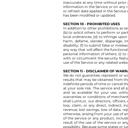
inaccurate at any time without prior 
information in the Service or on any r
or refresh date applied in the Service
has been modified or updated.
SECTION 10 - PROHIBITED USES
In addition to other prohibitions as se
(b) to solicit others to perform or part
local ordinances; (d) to infringe upon o
harm, defame, slander, disparage, int
disability; (f) to submit false or misl
any way that will affect the functional
personal information of others; (i) to
with or circumvent the security featur
use of the Service or any related websi
SECTION 11 - DISCLAIMER OF WARRA
We do not guarantee, represent or war
results that may be obtained from the
indefinite periods of time or cancel th
at your sole risk. The service and all
and 'as available' for your use, with
warranties or conditions of merchantab
shall LumiLor, our directors, officers, 
loss, claim, or any direct, indirect, i
revenue, lost savings, loss of data, re
otherwise, arising from your use of an
of the service or any product, includ
result of the use of the service or an
possibility. Because some states or jur