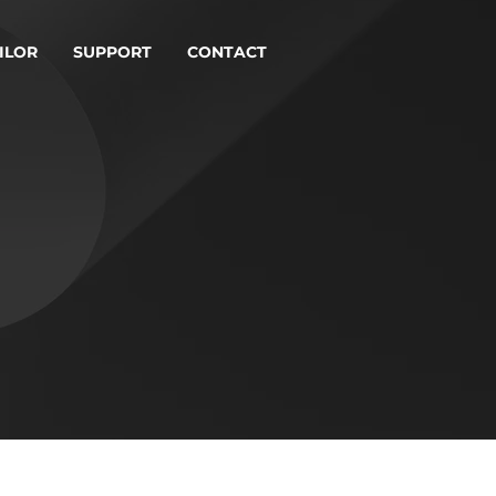
ILOR
SUPPORT
CONTACT
ICE