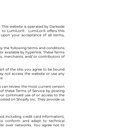
. This website is operated by Darkside
er to LumiLor®. LumiLor® offers this
ed upon your acceptance of all terms,
by the following terms and conditions
/or available by hyperlink. These Terms
rs, merchants, and/ or contributors of
art of the site, you agree to be bound
may not access the website or use any
ce.
ou can review the most current version
 of these Terms of Service by posting
Your continued use of or access to the
osted on Shopify Inc. They provide us
ot including credit card information),
 to conform and adapt to technical
fer over networks. You agree not to