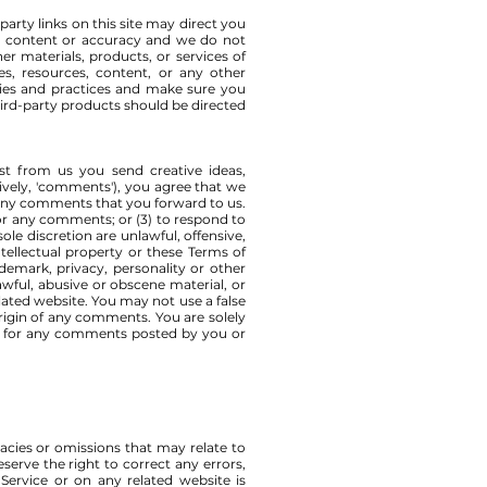
party links on this site may direct you
the content or accuracy and we do not
her materials, products, or services of
es, resources, content, or any other
icies and practices and make sure you
ird-party products should be directed
est from us you send creative ideas,
tively, 'comments'), you agree that we
m any comments that you forward to us.
or any comments; or (3) to respond to
e discretion are unlawful, offensive,
tellectual property or these Terms of
demark, privacy, personality or other
awful, abusive or obscene material, or
lated website. You may not use a false
origin of any comments. You are solely
ty for any comments posted by you or
racies or omissions that may relate to
eserve the right to correct any errors,
Service or on any related website is