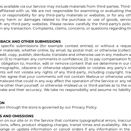
s available via our Service may include materials from third-parties. Third-
 affiliated with us. We are not responsible for examining or evaluating 
y or responsibility for any third-party materials or websites, or for any ot
r any harm or damages related to the purchase or use of goods, servic
 any third-party websites. Please review carefully the third-party's pol
 any transaction. Complaints, claims, concerns, or questions regarding th
EDBACK AND OTHER SUBMISSIONS
n specific submissions (for example contest entries) or without a requ
r materials, whether online, by email, by postal mail, or otherwise (collec
, edit, copy, publish, distribute, translate and otherwise use in any mediu
ion (1) to maintain any comments in confidence; (2) to pay compensation f
ligation to, monitor, edit or remove content that we determine in our sol
rnographic, obscene or otherwise objectionable or violates any party’s in
 will not violate any rights of any third-party, including copyright, tra
rther agree that your comments will not contain libelous or otherwise unl
alware that could in any way affect the operation of the Service or any re
 other than yourself, or otherwise mislead us or third-parties as to the 
ke and their accuracy. We take no responsibility and assume no liabili
ION
on through the store is governed by our Privacy Policy.
ES AND OMISSIONS
 on our site or in the Service that contains typographical errors, inaccu
ons, offers, product shipping charges, transit times and availability. We r
hange or update information or cancel orders if any information in the 