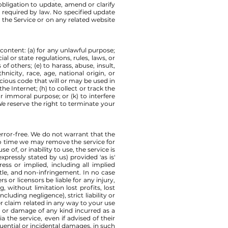
bligation to update, amend or clarify
s required by law. No specified update
n the Service or on any related website
s content: (a) for any unlawful purpose;
ial or state regulations, rules, laws, or
of others; (e) to harass, abuse, insult,
nicity, race, age, national origin, or
licious code that will or may be used in
he Internet; (h) to collect or track the
or immoral purpose; or (k) to interfere
We reserve the right to terminate your
error-free. We do not warrant that the
 to time we may remove the service for
 of, or inability to use, the service is
xpressly stated by us) provided 'as is'
ess or implied, including all implied
title, and non-infringement. In no case
rs or licensors be liable for any injury,
, without limitation lost profits, lost
luding negligence), strict liability or
er claim related in any way to your use
ss or damage of any kind incurred as a
 the service, even if advised of their
equential or incidental damages, in such