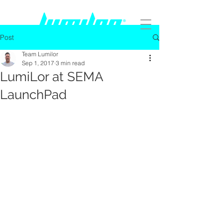
Post
Team Lumilor
Sep 1, 2017
3 min read
LumiLor at SEMA
LaunchPad