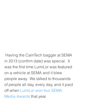
 Having the CamTech bagger at SEMA 
in 2013 (confirm date) was special.  It 
was the first time LumiLor was featured 
on a vehicle at SEMA and it blew 
people away.  We talked to thousands 
of people all day, every day, and it paid 
off when 
LumiLor won four SEMA 
Media Awards
 that year.