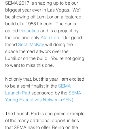
SEMA 2017 is shaping up to be our 
biggest year ever in Las Vegas.  We’ll 
be showing off LumiLor on a featured 
build of a 1958 Lincoln.  The car is 
called 
Galactica
 and is a project by 
the one and only 
Alan Lee
.  Our good 
friend 
Scott McKay
 will doing the 
space themed artwork over the 
LumiLor on the build.  You’re not going 
to want to miss this one.
Not only that, but this year I am excited 
to be a semi finalist in the 
SEMA 
Launch Pad
 sponsored by the 
SEMA 
Young Executives Network (YEN)
.
The Launch Pad is one prime example 
of the many additional opportunities 
that SEMA has to offer. Being on the 