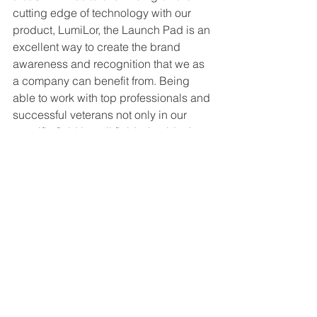
cutting edge of technology with our 
product, LumiLor, the Launch Pad is an 
excellent way to create the brand 
awareness and recognition that we as 
a company can benefit from. Being 
able to work with top professionals and 
successful veterans not only in our 
specific field but all fields that blanket 
across the automotive aftermarket 
industries is something special.
Having made it to the semi-finalist 
round in the Launch Pad competition is 
a huge milestone for LumiLor and our 
company, Darkside Scientific.  The 
advice, mentoring, and networking has 
been a positive impact for me 
personally and for Darkside Scientific 