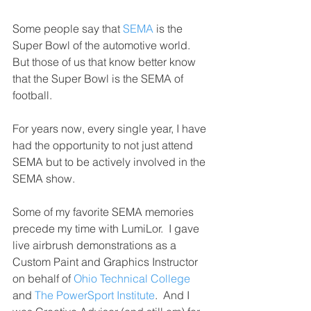
Some people say that 
SEMA
 is the 
Super Bowl of the automotive world.  
But those of us that know better know 
that the Super Bowl is the SEMA of 
football.
For years now, every single year, I have 
had the opportunity to not just attend 
SEMA but to be actively involved in the 
SEMA show.
Some of my favorite SEMA memories 
precede my time with LumiLor.  I gave 
live airbrush demonstrations as a 
Custom Paint and Graphics Instructor 
on behalf of 
Ohio Technical College
and 
The PowerSport Institute
.  And I 