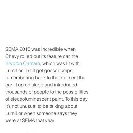
SEMA 2015 was incredible when 
Chevy rolled out its feature car, the 
Krypton Camaro
, which was lit with 
LumiLor.  I still get goosebumps 
remembering back to that moment the 
car lit up on stage and introduced 
thousands of people to the possibilities 
of electroluminescent paint. To this day 
it’s not unusual to be talking about 
LumiLor when someone says they 
were at SEMA that year 