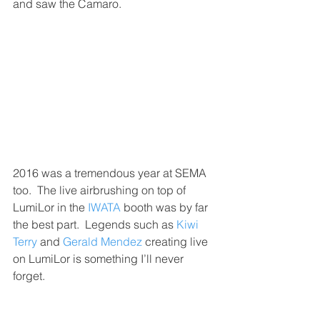
and saw the Camaro.
2016 was a tremendous year at SEMA 
too.  The live airbrushing on top of 
LumiLor in the 
IWATA
 booth was by far 
the best part.  Legends such as 
Kiwi 
Terry
 and 
Gerald Mendez
 creating live 
on LumiLor is something I’ll never 
forget.