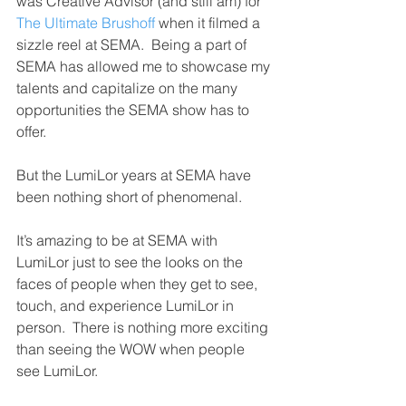
was Creative Advisor (and still am) for 
The Ultimate Brushoff
 when it filmed a 
sizzle reel at SEMA.  Being a part of 
SEMA has allowed me to showcase my 
talents and capitalize on the many 
opportunities the SEMA show has to 
offer.
But the LumiLor years at SEMA have 
been nothing short of phenomenal.
It’s amazing to be at SEMA with 
LumiLor just to see the looks on the 
faces of people when they get to see, 
touch, and experience LumiLor in 
person.  There is nothing more exciting 
than seeing the WOW when people 
see LumiLor.