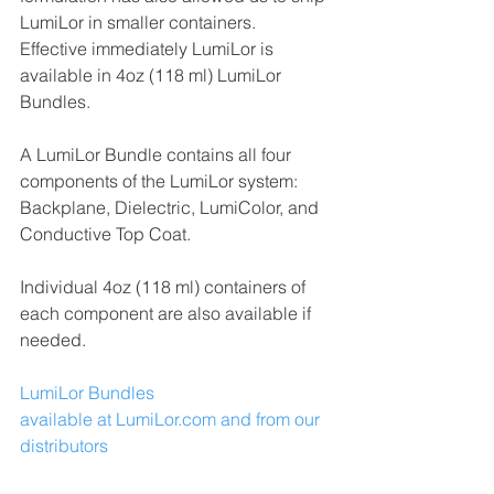
LumiLor in smaller containers.  
Effective immediately LumiLor is 
available in 4oz (118 ml) LumiLor 
Bundles.
A LumiLor Bundle contains all four 
components of the LumiLor system:  
Backplane, Dielectric, LumiColor, and 
Conductive Top Coat.
Individual 4oz (118 ml) containers of 
each component are also available if 
needed.
LumiLor Bundles
available at LumiLor.com and from our 
distributors