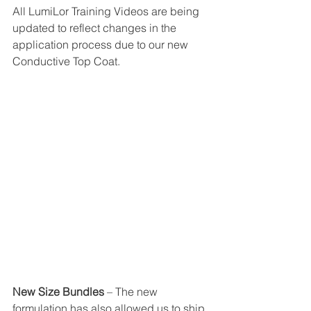
All LumiLor Training Videos are being 
updated to reflect changes in the 
application process due to our new 
Conductive Top Coat.
New Size Bundles
 – The new 
formulation has also allowed us to ship 