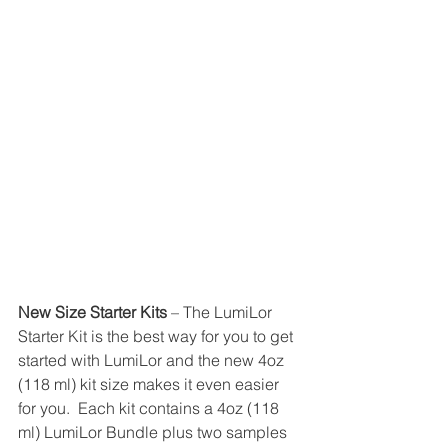
New Size Starter Kits 
– The LumiLor 
Starter Kit is the best way for you to get 
started with LumiLor and the new 4oz 
(118 ml) kit size makes it even easier 
for you.  Each kit contains a 4oz (118 
ml) LumiLor Bundle plus two samples 