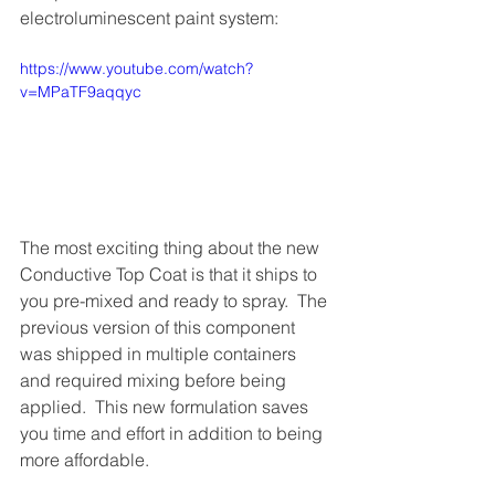
electroluminescent paint system:
https://www.youtube.com/watch?
v=MPaTF9aqqyc
The most exciting thing about the new 
Conductive Top Coat is that it ships to 
you pre-mixed and ready to spray.  The 
previous version of this component 
was shipped in multiple containers 
and required mixing before being 
applied.  This new formulation saves 
you time and effort in addition to being 
more affordable. 