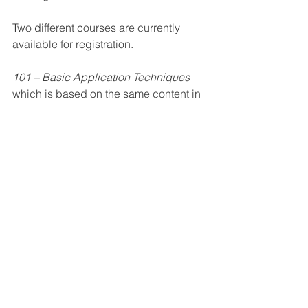
Two different courses are currently 
available for registration.
101 – Basic Application Techniques
which is based on the same content in 
the LumiLor Training Videos