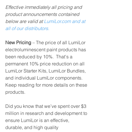
Effective immediately all pricing and 
product announcements contained 
below are valid at 
LumiLor.com and at 
all of our distributors.    
New Pricing 
– The price of all LumiLor 
electroluminescent paint products has 
been reduced by 10%.  That's a 
permanent 10% price reduction on all 
LumiLor Starter Kits, LumiLor Bundles, 
and individual LumiLor components.  
Keep reading for more details on these 
products. 
Did you know that we’ve spent over $3 
million in research and development to 
ensure LumiLor is an effective, 
durable, and high quality 