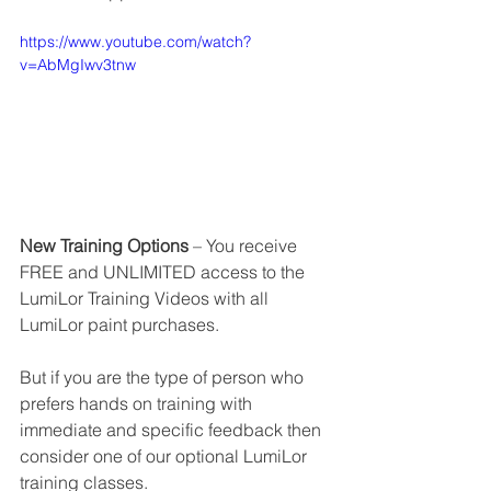
https://www.youtube.com/watch?
v=AbMgIwv3tnw
New Training Options
 – You receive 
FREE and UNLIMITED access to the 
LumiLor Training Videos with all 
LumiLor paint purchases.
But if you are the type of person who 
prefers hands on training with 
immediate and specific feedback then 
consider one of our optional LumiLor 
training classes.