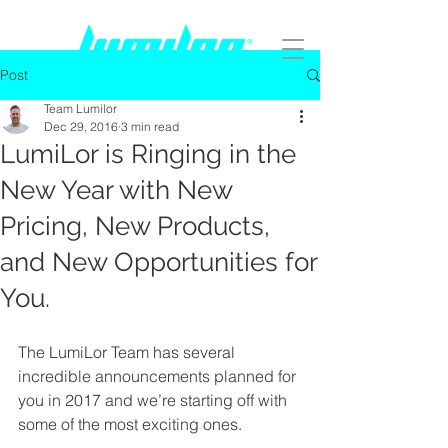
Post
Team Lumilor
Dec 29, 2016
3 min read
LumiLor is Ringing in the
New Year with New
Pricing, New Products,
and New Opportunities for
You.
The LumiLor Team has several 
incredible announcements planned for 
you in 2017 and we’re starting off with 
some of the most exciting ones.