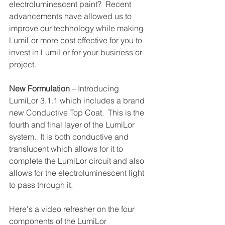
electroluminescent paint?  Recent 
advancements have allowed us to 
improve our technology while making 
LumiLor more cost effective for you to 
invest in LumiLor for your business or 
project. 
New Formulation 
– Introducing 
LumiLor 3.1.1 which includes a brand 
new Conductive Top Coat.  This is the 
fourth and final layer of the LumiLor 
system.  It is both conductive and 
translucent which allows for it to 
complete the LumiLor circuit and also 
allows for the electroluminescent light 
to pass through it.
Here's a video refresher on the four 
components of the LumiLor 