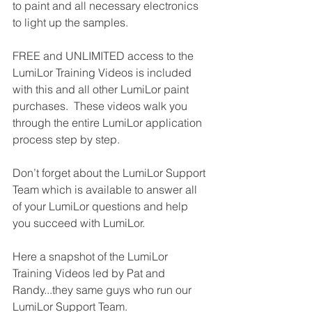
to paint and all necessary electronics 
to light up the samples.
FREE and UNLIMITED access to the 
LumiLor Training Videos is included 
with this and all other LumiLor paint 
purchases.  These videos walk you 
through the entire LumiLor application 
process step by step.
Don’t forget about the LumiLor Support 
Team which is available to answer all 
of your LumiLor questions and help 
you succeed with LumiLor.
Here a snapshot of the LumiLor 
Training Videos led by Pat and 
Randy...they same guys who run our 
LumiLor Support Team.