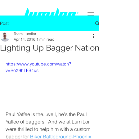
Post
Team Lumilor
Apr 14, 2016
1 min read
Lighting Up Bagger Nation
https://www.youtube.com/watch?
v=BoX9hTFS4us
Paul Yaffee is the...well, he's the Paul 
Yaffee of baggers.  And we at LumiLor 
were thrilled to help him with a custom 
bagger for 
Biker Battleground-Phoenix