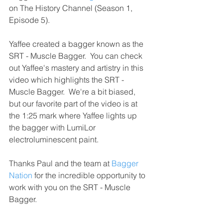
on The History Channel (Season 1, 
Episode 5).
Yaffee created a bagger known as the 
SRT - Muscle Bagger.  You can check 
out Yaffee's mastery and artistry in this 
video which highlights the SRT - 
Muscle Bagger.  We're a bit biased, 
but our favorite part of the video is at 
the 1:25 mark where Yaffee lights up 
the bagger with LumiLor 
electroluminescent paint.
Thanks Paul and the team at 
Bagger 
Nation
 for the incredible opportunity to 
work with you on the SRT - Muscle 
Bagger. 