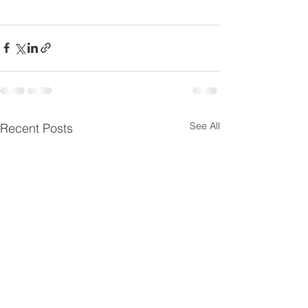
See All
Recent Posts