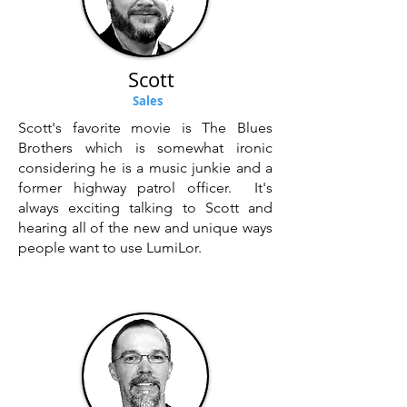
Scott
Sales
Scott's favorite movie is The Blues
Brothers which is somewhat ironic
considering he is a music junkie and a
former highway patrol officer. It's
always exciting talking to Scott and
hearing all of the new and unique ways
people want to use LumiLor.