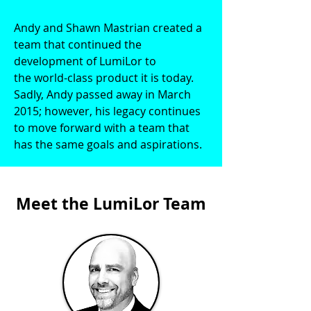
Andy and Shawn Mastrian created a
team that continued the
development of LumiLor to
the world-class product it is today.
Sadly, Andy passed away in March
2015; however, his legacy continues
to move forward with a team that
has the same goals and aspirations.
Meet the LumiLor Team