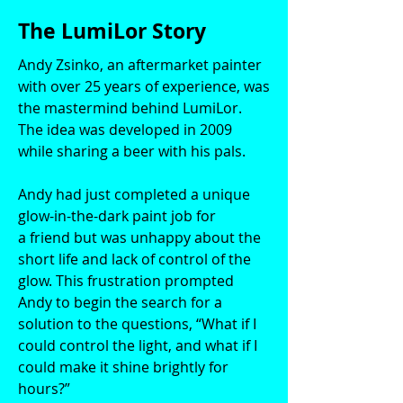
The LumiLor Story
Andy Zsinko, an aftermarket painter
with over 25 years of experience, was
the mastermind behind LumiLor.
The idea was developed in 2009
while sharing a beer with his pals.
Andy had just completed a unique
glow-in-the-dark paint job for
a friend but was unhappy about the
short life and lack of control of the
glow. This frustration prompted
Andy to begin the search for a
solution to the questions, “What if I
could control the light, and what if I
could make it shine brightly for
hours?”