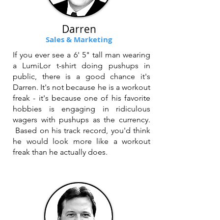
Darren
Sales & Marketing
If you ever see a 6' 5" tall man wearing
a LumiLor t-shirt doing pushups in
public, there is a good chance it's
Darren. It's not because he is a workout
freak - it's because one of his favorite
hobbies is engaging in ridiculous
wagers with pushups as the currency.
Based on his track record, you'd think
he would look more like a workout
freak than he actually does.