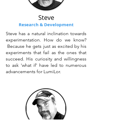
Steve
Research & Development
Steve has a natural inclination towards
experimentation. How do we know?
Because he gets just as excited by his
experiments that fail as the ones that
succeed. His curiosity and willingness
to ask 'what if' have led to numerous
advancements for LumiLor.