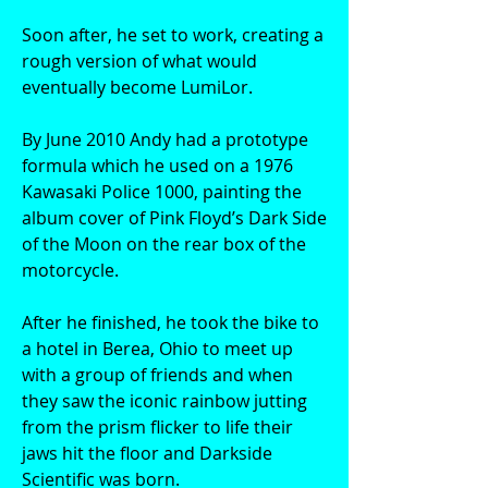
Soon after, he set to work, creating a
rough version of what would
eventually become LumiLor.
By June 2010 Andy had a prototype
formula which he used on a 1976
Kawasaki Police 1000, painting the
album cover of Pink Floyd’s Dark Side
of the Moon on the rear box of the
motorcycle.
After he finished, he took the bike to
a hotel in Berea, Ohio to meet up
with a group of friends and when
they saw the iconic rainbow jutting
from the prism flicker to life their
jaws hit the floor and Darkside
Scientific was born.