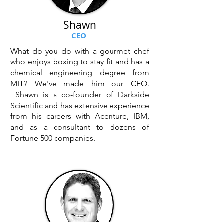
Shawn
CEO
What do you do with a gourmet chef
who enjoys boxing to stay fit and has a
chemical engineering degree from
MIT? We've made him our CEO.
Shawn is a co-founder of Darkside
Scientific and has extensive experience
from his careers with Acenture, IBM,
and as a consultant to dozens of
Fortune 500 companies.